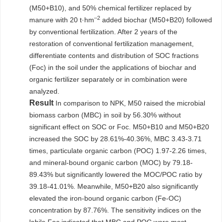
(M50+B10), and 50% chemical fertilizer replaced by
–2
manure with 20 t·hm
added biochar (M50+B20) followed
by conventional fertilization. After 2 years of the
restoration of conventional fertilization management,
differentiate contents and distribution of SOC fractions
(Foc) in the soil under the applications of biochar and
organic fertilizer separately or in combination were
analyzed.
Result
In comparison to NPK, M50 raised the microbial
biomass carbon (MBC) in soil by 56.30% without
significant effect on SOC or Foc. M50+B10 and M50+B20
increased the SOC by 28.61%-40.36%, MBC 3.43-3.71
times, particulate organic carbon (POC) 1.97-2.26 times,
and mineral-bound organic carbon (MOC) by 79.18-
89.43% but significantly lowered the MOC/POC ratio by
39.18-41.01%. Meanwhile, M50+B20 also significantly
elevated the iron-bound organic carbon (Fe-OC)
concentration by 87.76%. The sensitivity indices on the