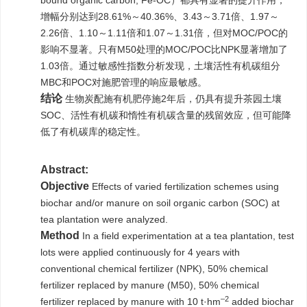
bound organic carbon, Fe-OC）都具有显著的提升作用，
增幅分别达到28.61%～40.36%、3.43～3.71倍、1.97～
2.26倍、1.10～1.11倍和1.07～1.31倍，但对MOC/POC的
影响不显著。只有M50处理的MOC/POC比NPK显著增加了
1.03倍。通过敏感性指数分析发现，土壤活性有机碳组分
MBC和POC对施肥管理的响应最敏感。
结论
生物炭配施有机肥停施2年后，仍具有提升茶园土壤
SOC、活性有机碳和惰性有机碳含量的残留效应，但可能降
低了有机碳库的稳定性。
Abstract:
Objective
Effects of varied fertilization schemes using
biochar and/or manure on soil organic carbon (SOC) at
tea plantation were analyzed.
Method
In a field experimentation at a tea plantation, test
lots were applied continuously for 4 years with
conventional chemical fertilizer (NPK), 50% chemical
fertilizer replaced by manure (M50), 50% chemical
–2
fertilizer replaced by manure with 10 t·hm
added biochar