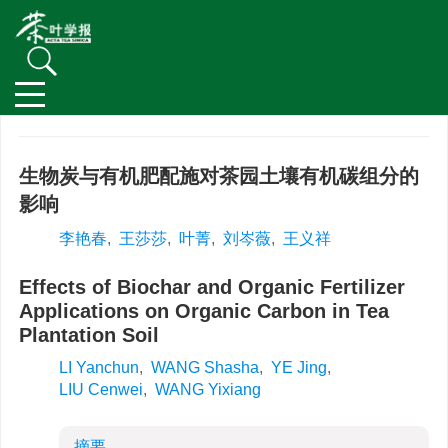
生物炭与有机肥配施对茶园土壤有机碳组分的
影响
李艳春
,
王莎莎
,
叶菁
,
刘岑薇
,
王义祥
Effects of Biochar and Organic Fertilizer
Applications on Organic Carbon in Tea
Plantation Soil
LI Yanchun
,
WANG Shasha
,
YE Jing
,
LIU Cenwei
,
WANG Yixiang
摘要