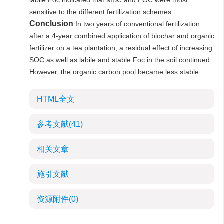
labile Foc indicated that MBC and POC were most
sensitive to the different fertilization schemes.
Conclusion
In two years of conventional fertilization
after a 4-year combined application of biochar and organic
fertilizer on a tea plantation, a residual effect of increasing
SOC as well as labile and stable Foc in the soil continued.
However, the organic carbon pool became less stable.
HTML全文
参考文献
(41)
相关文章
施引文献
资源附件
(0)