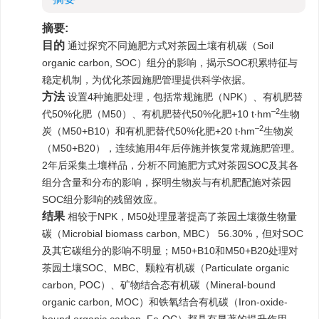
摘要:
目的
通过探究不同施肥方式对茶园土壤有机碳（Soil
organic carbon, SOC）组分的影响，揭示SOC积累特征与
稳定机制，为优化茶园施肥管理提供科学依据。
方法
设置4种施肥处理，包括常规施肥（NPK）、有机肥替
–2
代50%化肥（M50）、有机肥替代50%化肥+10 t·hm
生物
–2
炭（M50+B10）和有机肥替代50%化肥+20 t·hm
生物炭
（M50+B20），连续施用4年后停施并恢复常规施肥管理。
2年后采集土壤样品，分析不同施肥方式对茶园SOC及其各
组分含量和分布的影响，探明生物炭与有机肥配施对茶园
SOC组分影响的残留效应。
结果
相较于NPK，M50处理显著提高了茶园土壤微生物量
碳（Microbial biomass carbon, MBC） 56.30%，但对SOC
及其它碳组分的影响不明显；M50+B10和M50+B20处理对
茶园土壤SOC、MBC、颗粒有机碳（Particulate organic
carbon, POC）、矿物结合态有机碳（Mineral-bound
organic carbon, MOC）和铁氧结合有机碳（Iron-oxide-