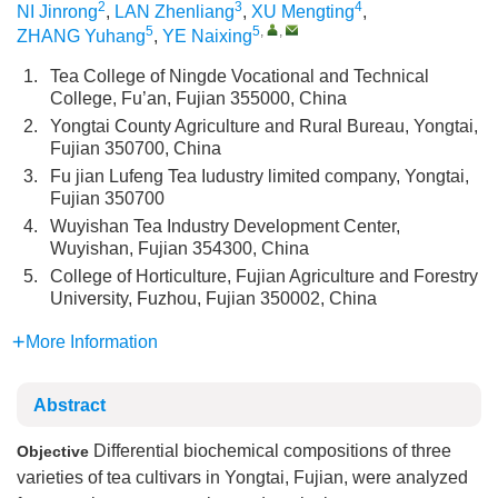
2
3
4
NI Jinrong
,
LAN Zhenliang
,
XU Mengting
,
5
5
,
,
ZHANG Yuhang
,
YE Naixing
1.
Tea College of Ningde Vocational and Technical
College, Fu’an, Fujian 355000, China
2.
Yongtai County Agriculture and Rural Bureau, Yongtai,
Fujian 350700, China
3.
Fu jian Lufeng Tea Iudustry limited company, Yongtai,
Fujian 350700
4.
Wuyishan Tea Industry Development Center,
Wuyishan, Fujian 354300, China
5.
College of Horticulture, Fujian Agriculture and Forestry
University, Fuzhou, Fujian 350002, China
More Information
Abstract
Differential biochemical compositions of three
Objective
varieties of tea cultivars in Yongtai, Fujian, were analyzed