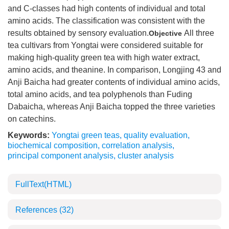
and C-classes had high contents of individual and total
amino acids. The classification was consistent with the
results obtained by sensory evaluation.
All three
Objective
tea cultivars from Yongtai were considered suitable for
making high-quality green tea with high water extract,
amino acids, and theanine. In comparison, Longjing 43 and
Anji Baicha had greater contents of individual amino acids,
total amino acids, and tea polyphenols than Fuding
Dabaicha, whereas Anji Baicha topped the three varieties
on catechins.
Keywords:
Yongtai green teas
,
quality evaluation
,
biochemical composition
,
correlation analysis
,
principal component analysis
,
cluster analysis
FullText(HTML)
References
(32)