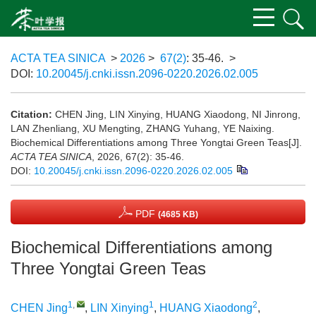
ACTA TEA SINICA
>
2026
>
67(2)
: 35-46.
>
DOI:
10.20045/j.cnki.issn.2096-0220.2026.02.005
Citation:
CHEN Jing, LIN Xinying, HUANG Xiaodong, NI Jinrong,
LAN Zhenliang, XU Mengting, ZHANG Yuhang, YE Naixing.
Biochemical Differentiations among Three Yongtai Green Teas[J].
ACTA TEA SINICA
, 2026, 67(2): 35-46.
DOI:
10.20045/j.cnki.issn.2096-0220.2026.02.005
PDF
(4685 KB)
Biochemical Differentiations among
Three Yongtai Green Teas
1
,
1
2
CHEN Jing
,
LIN Xinying
,
HUANG Xiaodong
,