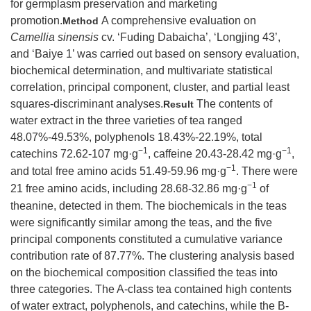
for germplasm preservation and marketing
promotion.
A comprehensive evaluation on
Method
Camellia sinensis
cv. ‘Fuding Dabaicha’, ‘Longjing 43’,
and ‘Baiye 1’ was carried out based on sensory evaluation,
biochemical determination, and multivariate statistical
correlation, principal component, cluster, and partial least
squares-discriminant analyses.
The contents of
Result
water extract in the three varieties of tea ranged
48.07%-49.53%, polyphenols 18.43%-22.19%, total
−1
−1
catechins 72.62-107 mg·g
, caffeine 20.43-28.42 mg·g
,
−1
and total free amino acids 51.49-59.96 mg·g
. There were
−1
21 free amino acids, including 28.68-32.86 mg·g
of
theanine, detected in them. The biochemicals in the teas
were significantly similar among the teas, and the five
principal components constituted a cumulative variance
contribution rate of 87.77%. The clustering analysis based
on the biochemical composition classified the teas into
three categories. The A-class tea contained high contents
of water extract, polyphenols, and catechins, while the B-