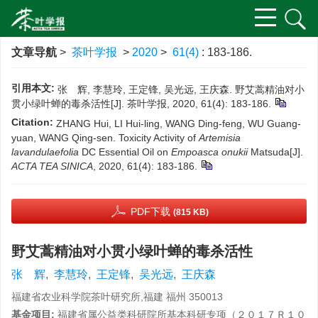
文章导航
>
茶叶学报
>
2020
>
61(4)
: 183-186.
引用本文:
张 辉, 李慧玲, 王定锋, 吴光远, 王庆森. 野艾蒿精油对小
贯小绿叶蝉的毒杀活性[J]. 茶叶学报, 2020, 61(4): 183-186.
Citation:
ZHANG Hui, LI Hui-ling, WANG Ding-feng, WU Guang-
yuan, WANG Qing-sen. Toxicity Activity of
Artemisia
lavandulaefolia
DC Essential Oil on
Empoasca onukii
Matsuda[J].
ACTA TEA SINICA
, 2020, 61(4): 183-186.
PDF下载
(815 KB)
野艾蒿精油对小贯小绿叶蝉的毒杀活性
张 辉
,
李慧玲
,
王定锋
,
吴光远
,
王庆森
福建省农业科学院茶叶研究所,福建 福州 350013
基金项目:
福建省属公益类科研院所基本科研专项（２０１７Ｒ１０