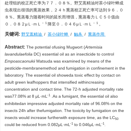
处理组的校正死亡率为７７．０８％。野艾蒿精油对茶小绿叶蝉成
虫表现出很强的熏蒸效果，２４ｈ熏蒸校正死亡率可达到９６．０
８％。熏蒸毒力随着时间的延长而增强，熏蒸毒力ＬＣ５０值由
－１
－１
０．０８２μＬ·ｍＬ
降至０．０４６μＬ·ｍＬ
。
关键词:
野艾蒿精油
/
茶小绿叶蝉
/
触杀
/
熏蒸作用
Abstract:
The potential ofusing Mugwort (
Artemisia
lavandulaefolia
DC) essential oil as an insecticide to control
Empoascaonukii
Matsuda was examined by means of the
pesticide-membranemethod and fumigation in confinement in the
laboratory. The essential oil showeda toxic effect by contact on
adult green leafhoppers that intensified withincreasing
concentration and contact time. The 72-h adjusted mortality rate
-1
was77.08% at 8 μL·mL
.As a fumigant, the essential oil also
exhibitedan impressive adjusted mortality rate of 96.08% on the
insects 24h after thefumigation. The toxicity by fumigation on the
insects would increase furtherwith exposure time, as the LC
50
-1
-1
could be reduced from 0.082μL·mL
to 0.046μL·mL
.