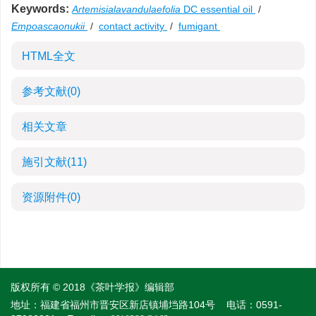
Keywords:
Artemisialavandulaefolia
DC essential oil
/
Empoascaonukii
/
contact activity
/
fumigant
HTML全文
参考文献
(0)
相关文章
施引文献
(11)
资源附件
(0)
版权所有 © 2018《茶叶学报》编辑部
地址：福建省福州市晋安区新店镇埔垱路104号
电话：0591-