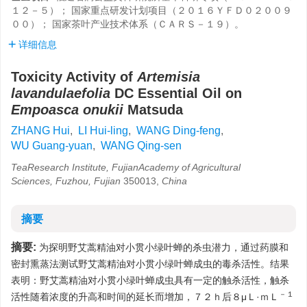
１２－５）； 国家重点研发计划项目（２０１６ＹＦＤ０２００９
００）； 国家茶叶产业技术体系（ＣＡＲＳ－１９）。
详细信息
Toxicity Activity of
Artemisia
lavandulaefolia
DC Essential Oil on
Empoasca onukii
Matsuda
ZHANG Hui
,
LI Hui-ling
,
WANG Ding-feng
,
WU Guang-yuan
,
WANG Qing-sen
TeaResearch Institute, FujianAcademy of Agricultural
Sciences, Fuzhou, Fujian
350013,
China
摘要
摘要:
为探明野艾蒿精油对小贯小绿叶蝉的杀虫潜力，通过药膜和
密封熏蒸法测试野艾蒿精油对小贯小绿叶蝉成虫的毒杀活性。结果
表明：野艾蒿精油对小贯小绿叶蝉成虫具有一定的触杀活性，触杀
－１
活性随着浓度的升高和时间的延长而增加，７２ｈ后８μＬ·ｍＬ