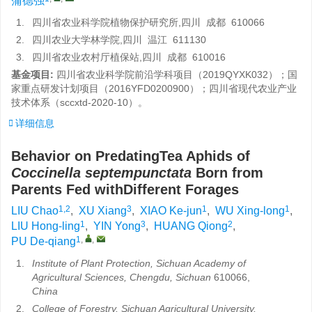
蒲德强
1.
四川省农业科学院植物保护研究所,四川 成都 610066
2.
四川农业大学林学院,四川 温江 611130
3.
四川省农业农村厅植保站,四川 成都 610016
基金项目:
四川省农业科学院前沿学科项目（2019QYXK032）；国
家重点研发计划项目（2016YFD0200900）；四川省现代农业产业
技术体系（sccxtd-2020-10）。
详细信息
Behavior on PredatingTea Aphids of
Coccinella septempunctata
Born from
Parents Fed withDifferent Forages
1,2
3
1
1
LIU Chao
,
XU Xiang
,
XIAO Ke-jun
,
WU Xing-long
,
1
3
2
LIU Hong-ling
,
YIN Yong
,
HUANG Qiong
,
1
,
,
PU De-qiang
1.
Institute of Plant Protection, Sichuan Academy of
Agricultural Sciences, Chengdu, Sichuan
610066,
China
2.
College of Forestry, Sichuan Agricultural University,