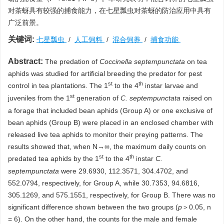
对茶蚜具有较强的捕食能力，在七星瓢虫对茶蚜的防治应用中具有
广泛前景。
关键词:
七星瓢虫
/
人工饲料
/
混合饲养
/
捕食功能
Abstract:
The predation of
Coccinella septempunctata
on tea
aphids was studied for artificial breeding the predator for pest
st
th
control in tea plantations. The 1
to the 4
instar larvae and
st
juveniles from the 1
generation of
C. septempunctata
raised on
a forage that included bean aphids (Group A) or one exclusive of
bean aphids (Group B) were placed in an enclosed chamber with
released live tea aphids to monitor their preying patterns. The
results showed that, when N→∞, the maximum daily counts on
st
th
predated tea aphids by the 1
to the 4
instar
C.
septempunctata
were 29.6930, 112.3571, 304.4702, and
552.0794, respectively, for Group A, while 30.7353, 94.6816,
305.1269, and 575.1551, respectively, for Group B. There was no
significant difference shown between the two groups (
p
＞0.05, n
= 6). On the other hand, the counts for the male and female