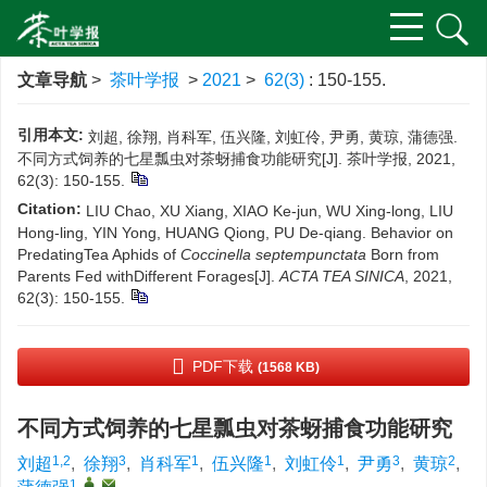
文章导航
>
茶叶学报
>
2021
>
62(3)
: 150-155.
引用本文:
刘超, 徐翔, 肖科军, 伍兴隆, 刘虹伶, 尹勇, 黄琼, 蒲德强.
不同方式饲养的七星瓢虫对茶蚜捕食功能研究[J]. 茶叶学报, 2021,
62(3): 150-155.
Citation:
LIU Chao, XU Xiang, XIAO Ke-jun, WU Xing-long, LIU
Hong-ling, YIN Yong, HUANG Qiong, PU De-qiang. Behavior on
PredatingTea Aphids of
Coccinella septempunctata
Born from
Parents Fed withDifferent Forages[J].
ACTA TEA SINICA
, 2021,
62(3): 150-155.
PDF下载
(1568 KB)
不同方式饲养的七星瓢虫对茶蚜捕食功能研究
1,2
3
1
1
1
3
2
刘超
,
徐翔
,
肖科军
,
伍兴隆
,
刘虹伶
,
尹勇
,
黄琼
,
1
,
,