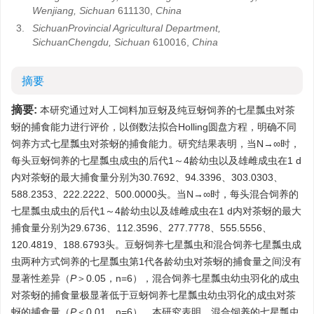
Wenjiang, Sichuan
611130,
China
3.
SichuanProvincial Agricultural Department,
SichuanChengdu, Sichuan
610016,
China
摘要
摘要:
本研究通过对人工饲料加豆蚜及纯豆蚜饲养的七星瓢虫对茶
蚜的捕食能力进行评价，以倒数法拟合Holling圆盘方程，明确不同
饲养方式七星瓢虫对茶蚜的捕食能力。研究结果表明，当N→∞时，
每头豆蚜饲养的七星瓢虫成虫的后代1～4龄幼虫以及雄雌成虫在1 d
内对茶蚜的最大捕食量分别为30.7692、94.3396、303.0303、
588.2353、222.2222、500.0000头。当N→∞时，每头混合饲养的
七星瓢虫成虫的后代1～4龄幼虫以及雄雌成虫在1 d内对茶蚜的最大
捕食量分别为29.6736、112.3596、277.7778、555.5556、
120.4819、188.6793头。豆蚜饲养七星瓢虫和混合饲养七星瓢虫成
虫两种方式饲养的七星瓢虫第1代各龄幼虫对茶蚜的捕食量之间没有
显著性差异（
P
＞0.05，n=6），混合饲养七星瓢虫幼虫羽化的成虫
对茶蚜的捕食量极显著低于豆蚜饲养七星瓢虫幼虫羽化的成虫对茶
蚜的捕食量（
P
＜0.01，n=6）。本研究表明，混合饲养的七星瓢虫