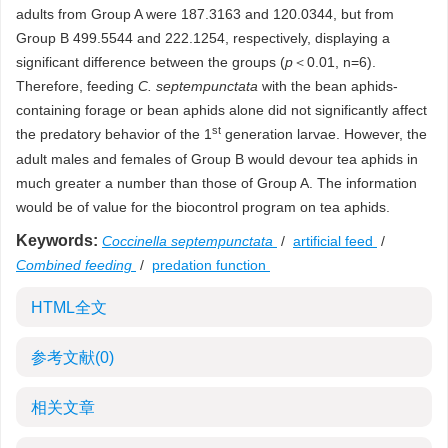
adults from Group A were 187.3163 and 120.0344, but from
Group B 499.5544 and 222.1254, respectively, displaying a
significant difference between the groups (
p
＜0.01, n=6).
Therefore, feeding
C. septempunctata
with the bean aphids-
containing forage or bean aphids alone did not significantly affect
st
the predatory behavior of the 1
generation larvae. However, the
adult males and females of Group B would devour tea aphids in
much greater a number than those of Group A. The information
would be of value for the biocontrol program on tea aphids.
Keywords:
Coccinella septempunctata
/
artificial feed
/
Combined feeding
/
predation function
HTML全文
参考文献
(0)
相关文章