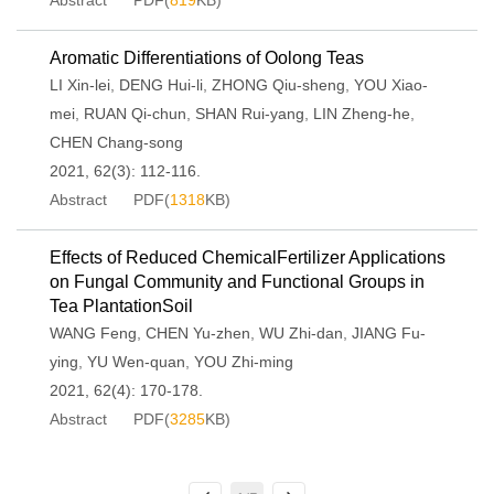
Abstract
PDF(
819
KB)
Aromatic Differentiations of Oolong Teas
LI Xin-lei
,
DENG Hui-li
,
ZHONG Qiu-sheng
,
YOU Xiao-
mei
,
RUAN Qi-chun
,
SHAN Rui-yang
,
LIN Zheng-he
,
CHEN Chang-song
2021, 62(3): 112-116.
Abstract
PDF(
1318
KB)
Effects of Reduced ChemicalFertilizer Applications
on Fungal Community and Functional Groups in
Tea PlantationSoil
WANG Feng
,
CHEN Yu-zhen
,
WU Zhi-dan
,
JIANG Fu-
ying
,
YU Wen-quan
,
YOU Zhi-ming
2021, 62(4): 170-178.
Abstract
PDF(
3285
KB)