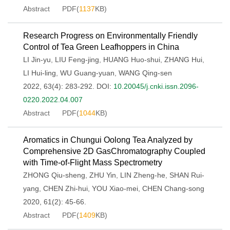
Abstract
PDF(
1137
KB)
Research Progress on Environmentally Friendly
Control of Tea Green Leafhoppers in China
LI Jin-yu
,
LIU Feng-jing
,
HUANG Huo-shui
,
ZHANG Hui
,
LI Hui-ling
,
WU Guang-yuan
,
WANG Qing-sen
2022, 63(4): 283-292.
DOI:
10.20045/j.cnki.issn.2096-
0220.2022.04.007
Abstract
PDF(
1044
KB)
Aromatics in Chungui Oolong Tea Analyzed by
Comprehensive 2D GasChromatography Coupled
with Time-of-Flight Mass Spectrometry
ZHONG Qiu-sheng
,
ZHU Yin
,
LIN Zheng-he
,
SHAN Rui-
yang
,
CHEN Zhi-hui
,
YOU Xiao-mei
,
CHEN Chang-song
2020, 61(2): 45-66.
Abstract
PDF(
1409
KB)