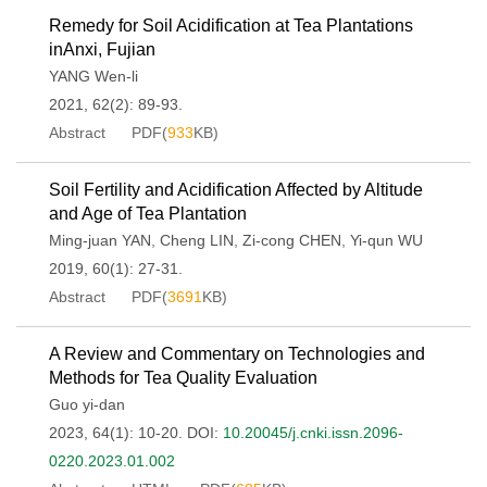
Remedy for Soil Acidification at Tea Plantations
inAnxi, Fujian
YANG Wen-li
2021, 62(2): 89-93.
Abstract
PDF(
933
KB)
Soil Fertility and Acidification Affected by Altitude
and Age of Tea Plantation
Ming-juan YAN
,
Cheng LIN
,
Zi-cong CHEN
,
Yi-qun WU
2019, 60(1): 27-31.
Abstract
PDF(
3691
KB)
A Review and Commentary on Technologies and
Methods for Tea Quality Evaluation
Guo yi-dan
2023, 64(1): 10-20.
DOI:
10.20045/j.cnki.issn.2096-
0220.2023.01.002