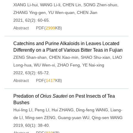
XIANG Li-hui
,
WANG Li-li
,
CHEN Lin
,
SONG Zhen-shuo
,
ZHANG Ying-gen
,
YU Wen-quan
,
CHEN Jian
2021, 62(2): 60-65.
Abstract
PDF(
2999
KB)
Catechins and Purine Alkaloids in Leaves Located
Differently on a Plant of Various Bitter Teas in Fujian
ZENG Shan-shan
,
CHEN Xiao-min
,
SHAO Shu-xian
,
LIAO
Long-hua
,
WU Wen-xi
,
ZHAO Feng
,
YE Nai-xing
2022, 63(2): 65-72.
Abstract
PDF(
1417
KB)
Predation of
Orius Sauteri
on Pest Insects of Tea
Bushes
Hui-ling LI
,
Peng LI
,
Hui ZHANG
,
Ding-feng WANG
,
Liang-
de LI
,
Ming-sen ZENG
,
Guang-yuan WU
,
Qing-sen WANG
2019, 60(1): 38-40.