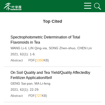
Top Cited
Spectrophotometric Determination of Total
Flavonoids in Tea
WANG Li-li
,
LIN Qing-xia
,
SONG Zhen-shuo
,
CHEN Lin
2021, 62(1): 1-6.
Abstract
PDF(
1350
KB)
On Soil Quality and Tea Yield/Quality Affectedby
Fertilizer Application#br#
GENG Sai-pan
,
MA Li-feng
2021, 62(1): 22-29.
Abstract
PDF(
727
KB)