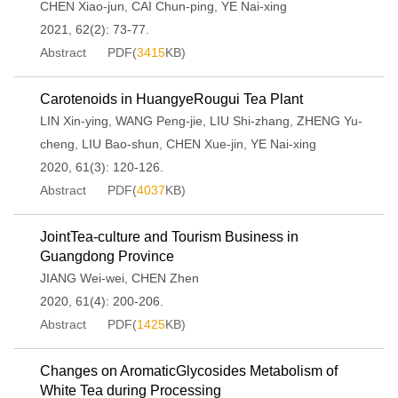
CHEN Xiao-jun
,
CAI Chun-ping
,
YE Nai-xing
2021, 62(2): 73-77.
Abstract
PDF(
3415
KB)
Carotenoids in HuangyeRougui Tea Plant
LIN Xin-ying
,
WANG Peng-jie
,
LIU Shi-zhang
,
ZHENG Yu-
cheng
,
LIU Bao-shun
,
CHEN Xue-jin
,
YE Nai-xing
2020, 61(3): 120-126.
Abstract
PDF(
4037
KB)
JointTea-culture and Tourism Business in
Guangdong Province
JIANG Wei-wei
,
CHEN Zhen
2020, 61(4): 200-206.
Abstract
PDF(
1425
KB)
Changes on AromaticGlycosides Metabolism of
White Tea during Processing