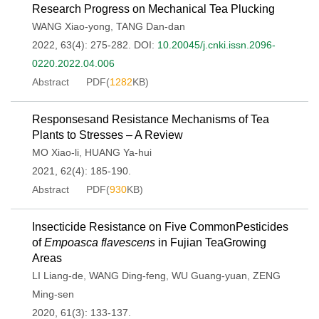
Research Progress on Mechanical Tea Plucking
WANG Xiao-yong
,
TANG Dan-dan
2022, 63(4): 275-282.
DOI:
10.20045/j.cnki.issn.2096-
0220.2022.04.006
Abstract
PDF(
1282
KB)
Responsesand Resistance Mechanisms of Tea
Plants to Stresses – A Review
MO Xiao-li
,
HUANG Ya-hui
2021, 62(4): 185-190.
Abstract
PDF(
930
KB)
Insecticide Resistance on Five CommonPesticides
of
Empoasca flavescens
in Fujian TeaGrowing
Areas
LI Liang-de
,
WANG Ding-feng
,
WU Guang-yuan
,
ZENG
Ming-sen
2020, 61(3): 133-137.