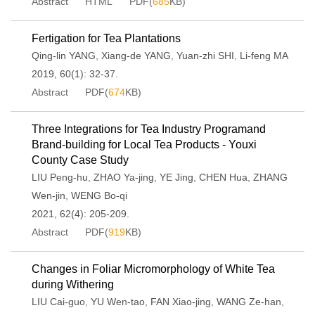
Abstract
HTML
PDF(
685
KB)
Fertigation for Tea Plantations
Qing-lin YANG
,
Xiang-de YANG
,
Yuan-zhi SHI
,
Li-feng MA
2019, 60(1): 32-37.
Abstract
PDF(
674
KB)
Three Integrations for Tea Industry Programand
Brand-building for Local Tea Products - Youxi
County Case Study
LIU Peng-hu
,
ZHAO Ya-jing
,
YE Jing
,
CHEN Hua
,
ZHANG
Wen-jin
,
WENG Bo-qi
2021, 62(4): 205-209.
Abstract
PDF(
919
KB)
Changes in Foliar Micromorphology of White Tea
during Withering
LIU Cai-guo
,
YU Wen-tao
,
FAN Xiao-jing
,
WANG Ze-han
,