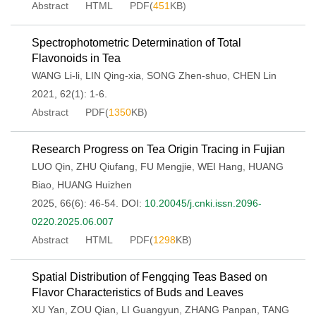
Abstract
HTML
PDF(
451
KB)
Spectrophotometric Determination of Total
Flavonoids in Tea
WANG Li-li
,
LIN Qing-xia
,
SONG Zhen-shuo
,
CHEN Lin
2021, 62(1): 1-6.
Abstract
PDF(
1350
KB)
Research Progress on Tea Origin Tracing in Fujian
LUO Qin
,
ZHU Qiufang
,
FU Mengjie
,
WEI Hang
,
HUANG
Biao
,
HUANG Huizhen
2025, 66(6): 46-54.
DOI:
10.20045/j.cnki.issn.2096-
0220.2025.06.007
Abstract
HTML
PDF(
1298
KB)
Spatial Distribution of Fengqing Teas Based on
Flavor Characteristics of Buds and Leaves
XU Yan
,
ZOU Qian
,
LI Guangyun
,
ZHANG Panpan
,
TANG