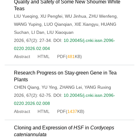
Quality and Safety of Some New Shoumei White
Teas
LIU Yueqing
,
XU Pengfei
,
WU Jinhua
,
ZHU Wenfeng
,
WANG Yuping
,
LUO Qianqian
,
XIE Xiangyu
,
HUANG
Suchan
,
LI Dan
,
LIU Xiaoquan
2026, 67(2): 27-34.
DOI:
10.20045/j.cnki.issn.2096-
0220.2026.02.004
Abstract
HTML
PDF(
481
KB)
Research Progress on Stay-green Gene in Tea
Plants
CHEN Qiang
,
YU Ying
,
ZHANG Lei
,
YANG Ruxing
2026, 67(2): 62-75.
DOI:
10.20045/j.cnki.issn.2096-
0220.2026.02.008
Abstract
HTML
PDF(
1437
KB)
Cloning and Expression of
HSF
in
Cordyceps
cateniannulata