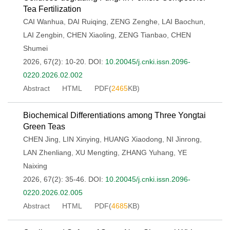
Tea Fertilization
CAI Wanhua
,
DAI Ruiqing
,
ZENG Zenghe
,
LAI Baochun
,
LAI Zengbin
,
CHEN Xiaoling
,
ZENG Tianbao
,
CHEN
Shumei
2026, 67(2): 10-20.
DOI:
10.20045/j.cnki.issn.2096-
0220.2026.02.002
Abstract
HTML
PDF(
2465
KB)
Biochemical Differentiations among Three Yongtai
Green Teas
CHEN Jing
,
LIN Xinying
,
HUANG Xiaodong
,
NI Jinrong
,
LAN Zhenliang
,
XU Mengting
,
ZHANG Yuhang
,
YE
Naixing
2026, 67(2): 35-46.
DOI:
10.20045/j.cnki.issn.2096-
0220.2026.02.005
Abstract
HTML
PDF(
4685
KB)