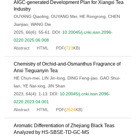
AIGC-generated Development Plan for Xiangxi Tea
Industry
OUYANG Qiaoling
,
OUYANG Mei
,
HE Rongrong
,
CHEN
Jianjiao
,
WANG Die
2025, 66(6): 55-61.
DOI:
10.20045/j.cnki.issn.2096-
0220.2025.06.008
Abstract
HTML
PDF(
723
KB)
Chemistry of Orchid-and-Osmanthus Fragrance of
Anxi Tieguanyin Tea
HE Chun-mei
,
LIN Jin-long
,
DING Feng-jiao
,
GAO Shui-
lian
,
YE Nai-xing
,
JIN Shan
2023, 64(4): 1-13.
DOI:
10.20045/j.cnki.issn.2096-
0220.2023.04.001
Abstract
HTML
PDF(
2624
KB)
Aromatic Differentiation of Zhejiang Black Teas
Analyzed by HS-SBSE-TD-GC-MS