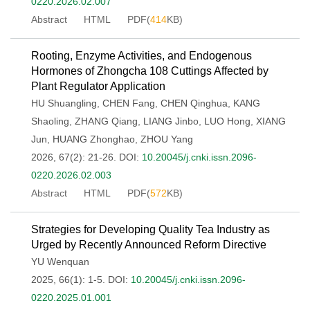
0220.2026.02.007
Abstract
HTML
PDF(
414
KB)
Rooting, Enzyme Activities, and Endogenous
Hormones of Zhongcha 108 Cuttings Affected by
Plant Regulator Application
HU Shuangling
,
CHEN Fang
,
CHEN Qinghua
,
KANG
Shaoling
,
ZHANG Qiang
,
LIANG Jinbo
,
LUO Hong
,
XIANG
Jun
,
HUANG Zhonghao
,
ZHOU Yang
2026, 67(2): 21-26.
DOI:
10.20045/j.cnki.issn.2096-
0220.2026.02.003
Abstract
HTML
PDF(
572
KB)
Strategies for Developing Quality Tea Industry as
Urged by Recently Announced Reform Directive
YU Wenquan
2025, 66(1): 1-5.
DOI:
10.20045/j.cnki.issn.2096-
0220.2025.01.001