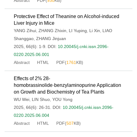
Abstract
PDF(
930
KB)
Protective Effect of Theanine on Alcohol-induced
Liver Injury in Mice
YANG Zihui
,
ZHANG Zhixin
,
LI Yuping
,
Li Xin
,
LIAO
Shanggao
,
ZHANG Jinjuan
2025, 66(6): 1-9.
DOI:
10.20045/j.cnki.issn.2096-
0220.2025.06.001
Abstract
HTML
PDF(
1761
KB)
Effects of 2% 28-
homobrassinolide·benzylaminopurine Application
on Growth and Biochemistry of Tea Plants
WU Wei
,
LIN Shuo
,
YOU Yong
2025, 66(6): 26-31.
DOI:
10.20045/j.cnki.issn.2096-
0220.2025.06.004
Abstract
HTML
PDF(
507
KB)