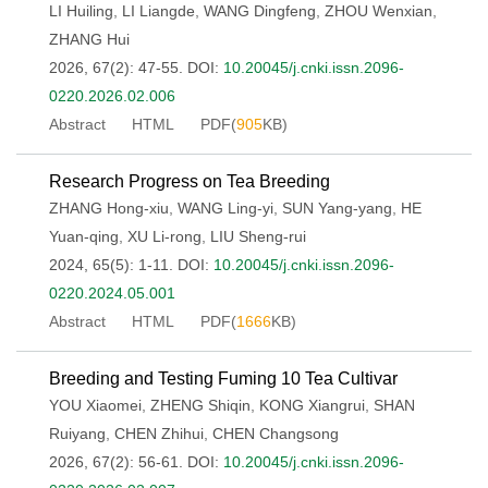
LI Huiling
,
LI Liangde
,
WANG Dingfeng
,
ZHOU Wenxian
,
ZHANG Hui
2026, 67(2): 47-55.
DOI:
10.20045/j.cnki.issn.2096-
0220.2026.02.006
Abstract
HTML
PDF(
905
KB)
Research Progress on Tea Breeding
ZHANG Hong-xiu
,
WANG Ling-yi
,
SUN Yang-yang
,
HE
Yuan-qing
,
XU Li-rong
,
LIU Sheng-rui
2024, 65(5): 1-11.
DOI:
10.20045/j.cnki.issn.2096-
0220.2024.05.001
Abstract
HTML
PDF(
1666
KB)
Breeding and Testing Fuming 10 Tea Cultivar
YOU Xiaomei
,
ZHENG Shiqin
,
KONG Xiangrui
,
SHAN
Ruiyang
,
CHEN Zhihui
,
CHEN Changsong
2026, 67(2): 56-61.
DOI:
10.20045/j.cnki.issn.2096-