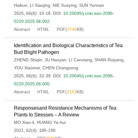
Haikun
,
LI Xiaojing
,
NIE Xueying
,
SUN Yunnan
2025, 66(6): 10-18.
DOI:
10.20045/j.cnki.issn.2096-
0220.2025.06.002
Abstract
HTML
PDF(
3745
KB)
Identification and Biological Characteristics of Tea
Bud Blight Pathogen
ZHENG Shiqin
,
JU Haoyan
,
LI Canxiang
,
SHAN Ruiyang
,
YOU Xiaomei
,
CHEN Changsong
2025, 66(6): 32-39.
DOI:
10.20045/j.cnki.issn.2096-
0220.2025.06.005
Abstract
HTML
PDF(
3153
KB)
Responsesand Resistance Mechanisms of Tea
Plants to Stresses – A Review
MO Xiao-li
,
HUANG Ya-hui
2021, 62(4): 185-190.