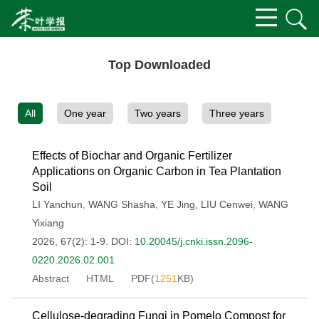
Top Downloaded
All
One year
Two years
Three years
Effects of Biochar and Organic Fertilizer
Applications on Organic Carbon in Tea Plantation
Soil
LI Yanchun
,
WANG Shasha
,
YE Jing
,
LIU Cenwei
,
WANG
Yixiang
2026, 67(2): 1-9.
DOI:
10.20045/j.cnki.issn.2096-
0220.2026.02.001
Abstract
HTML
PDF(
1251
KB)
Cellulose-degrading Fungi in Pomelo Compost for